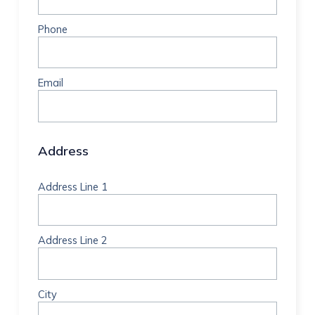
Phone
Email
Address
Address Line 1
Address Line 2
City