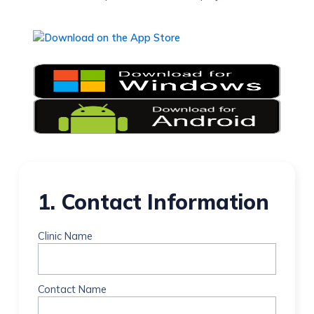
1. Contact Information
Clinic Name
Contact Name