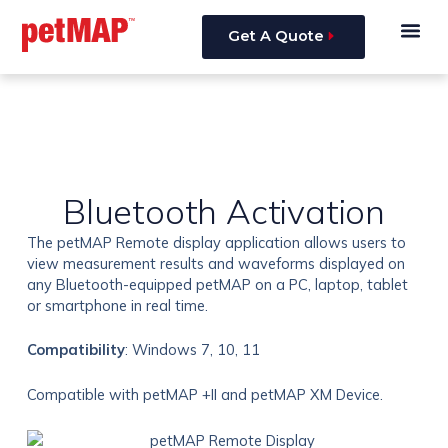
Skip
Me
to
Get A Quote
content
Bluetooth Activation
The petMAP Remote display application allows users to
view measurement results and waveforms displayed on
any Bluetooth-equipped petMAP on a PC, laptop, tablet
or smartphone in real time.
Compatibility
: Windows 7, 10, 11
Compatible with petMAP +II and petMAP XM Device.