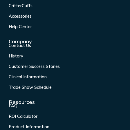
b
a
e
u
CritterCuffs
o
g
d
b
o
r
i
e
Accessories
k
a
n
Help Center
-
m
f
Company
Contact Us
History
Customer Success Stories
Clinical Information
Trade Show Schedule
Resources
FAQ
ROI Calculator
Product Information