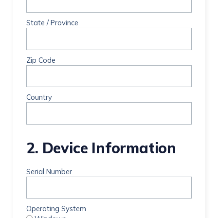
State / Province
Zip Code
Country
2. Device Information
Serial Number
Operating System