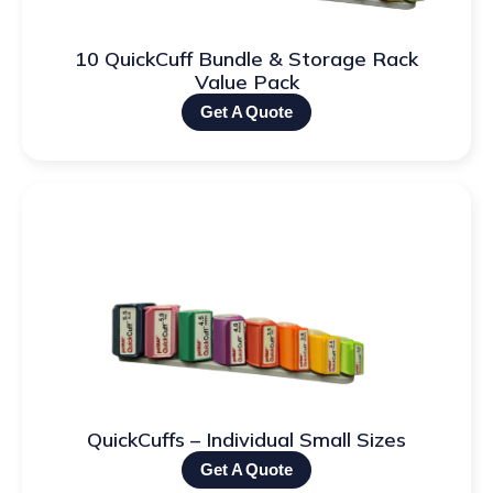
10 QuickCuff Bundle & Storage Rack
Value Pack
Get A Quote
QuickCuffs – Individual Small Sizes
Get A Quote