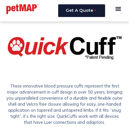
Skip
Me
to
Get A Quote
content
These innovative blood pressure cuffs represent the first
major advancement in cuff design in over 50 years, bringing
you unparalleled convenience of a durable and flexible outer
shell and Velcro free closure allowing for easy, one-handed
application on tapered and untapered limbs. If it fits “snug
tight”, it’s the right size. QuickCuffs work with all devices
that have Luer connections and adaptors.