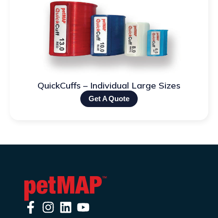
QuickCuffs – Individual Large Sizes
Get A Quote
F
I
L
Y