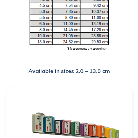
Available in sizes 2.0 – 13.0 cm