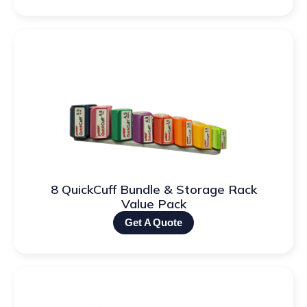
8 QuickCuff Bundle & Storage Rack
Value Pack
Get A Quote