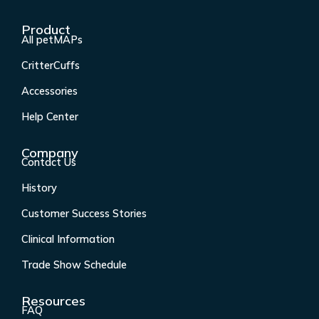
a
n
i
o
c
s
n
u
Product
e
t
k
t
All petMAPs
b
a
e
u
CritterCuffs
o
g
d
b
o
r
i
e
Accessories
k
a
n
Help Center
-
m
f
Company
Contact Us
History
Customer Success Stories
Clinical Information
Trade Show Schedule
Resources
FAQ