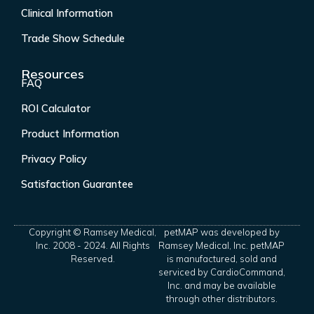
Clinical Information
Trade Show Schedule
Resources
FAQ
ROI Calculator
Product Information
Privacy Policy
Satisfaction Guarantee
Copyright © Ramsey Medical,
petMAP was developed by
Inc. 2008 - 2024. All Rights
Ramsey Medical, Inc. petMAP
Reserved.
is manufactured, sold and
serviced by CardioCommand,
Inc. and may be available
through other distributors.