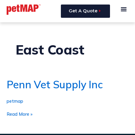
Skip
Me
to
Get A Quote
content
East Coast
Penn Vet Supply Inc
Penn
Vet
Supply
Inc
petmap
Read More »