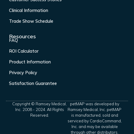
Clinical Information
Trade Show Schedule
Resources
FAQ
ROI Calculator
Product Information
Privacy Policy
Satisfaction Guarantee
Copyright © Ramsey Medical,
petMAP was developed by
Inc. 2008 - 2024. All Rights
Ramsey Medical, Inc. petMAP
Reserved.
is manufactured, sold and
serviced by CardioCommand,
Inc. and may be available
through other distributors.