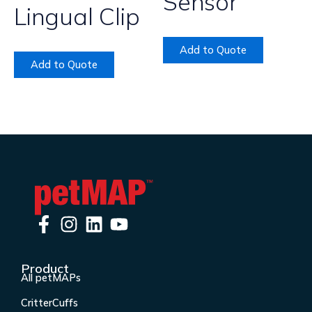
Sensor
Lingual Clip
Add to Quote
Add to Quote
F
I
L
Y
a
n
i
o
c
s
n
u
Product
e
t
k
t
All petMAPs
b
a
e
u
CritterCuffs