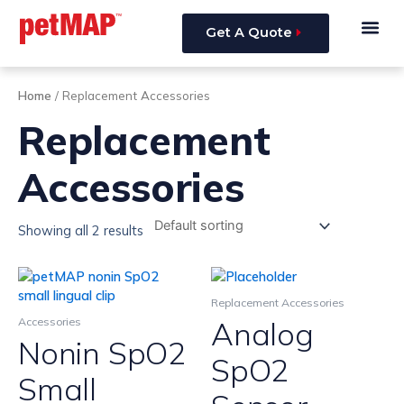
Skip
Me
to
Get A Quote
content
Home
/ Replacement Accessories
Replacement
Accessories
Showing all 2 results
Replacement Accessories
Analog
Accessories
Nonin SpO2
SpO2
Small