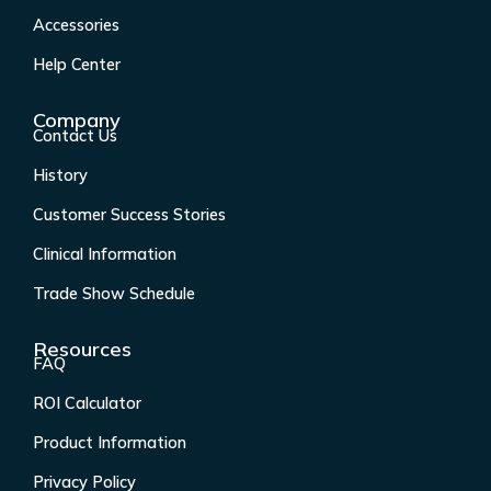
o
g
d
b
o
r
i
e
Accessories
k
a
n
Help Center
-
m
f
Company
Contact Us
History
Customer Success Stories
Clinical Information
Trade Show Schedule
Resources
FAQ
ROI Calculator
Product Information
Privacy Policy