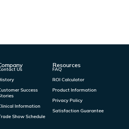
Company
Resources
Contact Us
FAQ
History
ROI Calculator
Customer Success
Product Information
Stories
Privacy Policy
Clinical Information
Satisfaction Guarantee
Trade Show Schedule