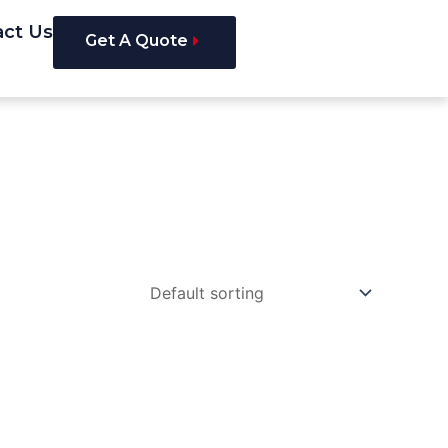
act Us
Get A Quote