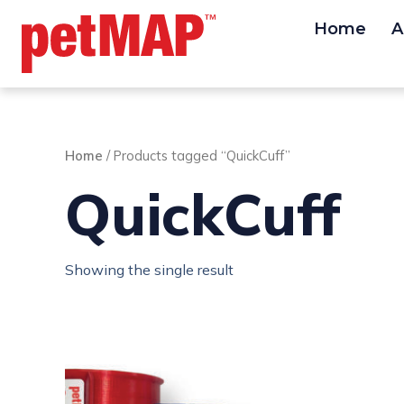
Skip
Home
A
to
content
Home
/ Products tagged “QuickCuff”
QuickCuff
Showing the single result
This
product
has
multiple