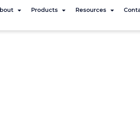
bout
Products
Resources
Cont