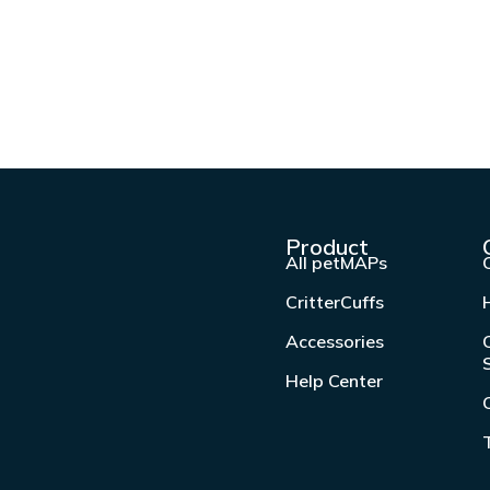
Product
All petMAPs
CritterCuffs
Accessories
Help Center