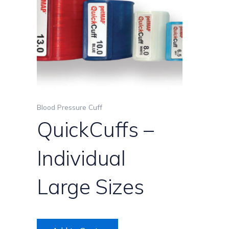
variants.
The
options
may
be
chosen
on
the
product
Blood Pressure Cuff
page
QuickCuffs –
Individual
Large Sizes