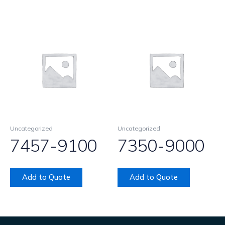
Uncategorized
Uncategorized
7457-9100
7350-9000
Add to Quote
Add to Quote