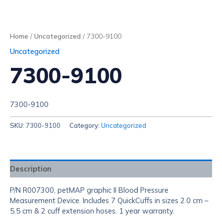
Home
/
Uncategorized
/ 7300-9100
Uncategorized
7300-9100
7300-9100
SKU:
7300-9100
Category:
Uncategorized
Description
P/N R007300, petMAP graphic II Blood Pressure
Measurement Device. Includes 7 QuickCuffs in sizes 2.0 cm –
5.5 cm & 2 cuff extension hoses. 1 year warranty.