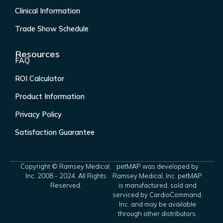
Clinical Information
Trade Show Schedule
Resources
FAQ
ROI Calculator
Product Information
Privacy Policy
Satisfaction Guarantee
Copyright © Ramsey Medical,
petMAP was developed by
Inc. 2008 - 2024. All Rights
Ramsey Medical, Inc. petMAP
Reserved.
is manufactured, sold and
serviced by CardioCommand,
Inc. and may be available
through other distributors.