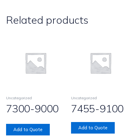
Related products
Uncategorized
Uncategorized
7300-9000
7455-9100
Add to Quote
Add to Quote