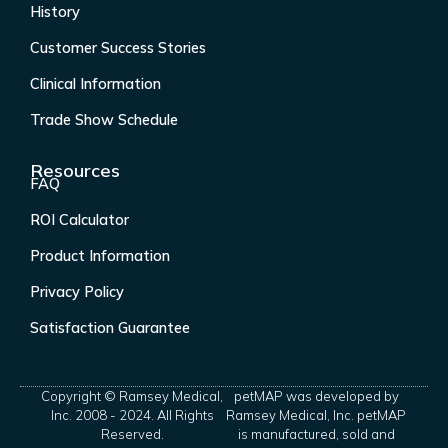
History
Customer Success Stories
Clinical Information
Trade Show Schedule
Resources
FAQ
ROI Calculator
Product Information
Privacy Policy
Satisfaction Guarantee
Copyright © Ramsey Medical,
petMAP was developed by
Inc. 2008 - 2024. All Rights
Ramsey Medical, Inc. petMAP
Reserved.
is manufactured, sold and