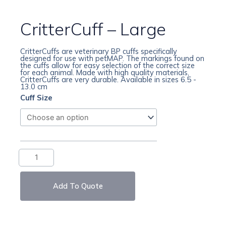
CritterCuff – Large
CritterCuffs are veterinary BP cuffs specifically
designed for use with petMAP. The markings found on
the cuffs allow for easy selection of the correct size
for each animal. Made with high quality materials,
CritterCuffs are very durable. Available in sizes 6.5 -
13.0 cm
CritterCuff
Cuff Size
–
Large
quantity
Add To Quote