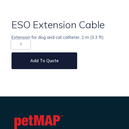
ESO Extension Cable
Extension for dog and cat catheter, 1 m (3.3 ft)
ESO
Extension
Cable
quantity
Add To Quote