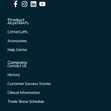
F
I
L
Y
a
n
i
o
c
s
n
u
Product
e
t
k
t
All petMAPs
b
a
e
u
CritterCuffs
o
g
d
b
o
r
i
e
Accessories
k
a
n
Help Center
-
m
f
Company
Contact Us
History
Customer Success Stories
Clinical Information
Trade Show Schedule