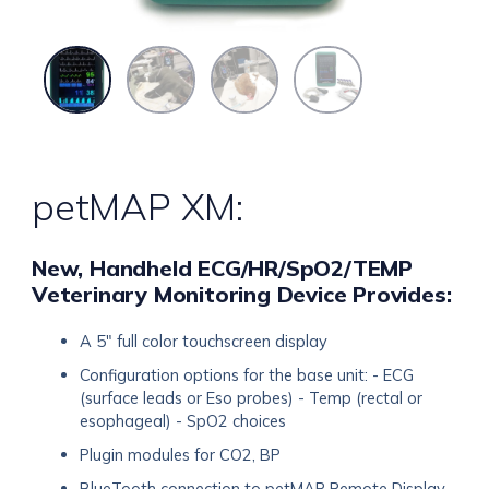
petMAP XM:
New, Handheld ECG/HR/SpO2/TEMP
Veterinary Monitoring Device Provides:
A 5" full color touchscreen display
Configuration options for the base unit: - ECG
(surface leads or Eso probes) - Temp (rectal or
esophageal) - SpO2 choices
Plugin modules for CO2, BP
BlueTooth connection to petMAP Remote Display