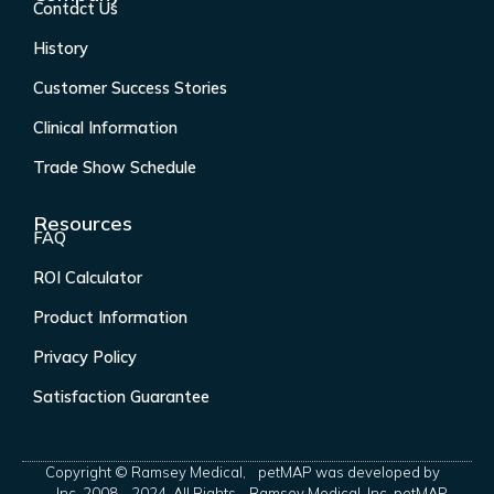
Contact Us
History
Customer Success Stories
Clinical Information
Trade Show Schedule
Resources
FAQ
ROI Calculator
Product Information
Privacy Policy
Satisfaction Guarantee
Copyright © Ramsey Medical,
petMAP was developed by
Inc. 2008 - 2024. All Rights
Ramsey Medical, Inc. petMAP