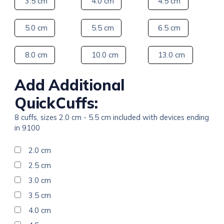
3.5 cm
4.0 cm
4.5 cm
5.0 cm
5.5 cm
6.5 cm
8.0 cm
10.0 cm
13.0 cm
Add Additional
QuickCuffs:
8 cuffs, sizes 2.0 cm - 5.5 cm included with devices ending
in 9100
2.0 cm
2.5 cm
3.0 cm
3.5 cm
4.0 cm