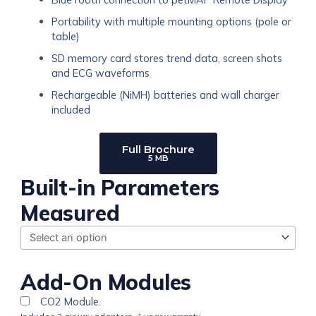
Portability with multiple mounting options (pole or
table)
SD memory card stores trend data, screen shots
and ECG waveforms
Rechargeable (NiMH) batteries and wall charger
included
Full Brochure
5 MB
petMAP
Built-in Parameters
XM
Measured
quantity
Add-On Modules
CO2 Module.