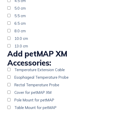
4.5 cm
5.0 cm
5.5 cm
6.5 cm
8.0 cm
10.0 cm
13.0 cm
Add petMAP XM
Accessories:
Temperature Extension Cable
Esophageal Temperature Probe
Rectal Temperature Probe
Cover for petMAP XM
Pole Mount for petMAP
Table Mount for petMAP