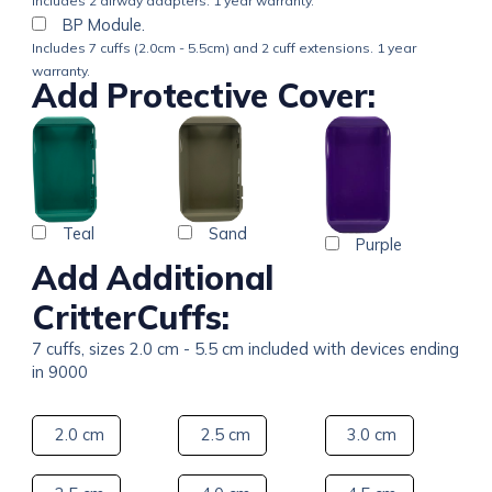
Includes 2 airway adapters. 1 year warranty.
BP Module.
Includes 7 cuffs (2.0cm - 5.5cm) and 2 cuff extensions. 1 year
warranty.
Add Protective Cover:
Teal
Sand
Purple
Add Additional
CritterCuffs:
7 cuffs, sizes 2.0 cm - 5.5 cm included with devices ending
in 9000
2.0 cm
2.5 cm
3.0 cm