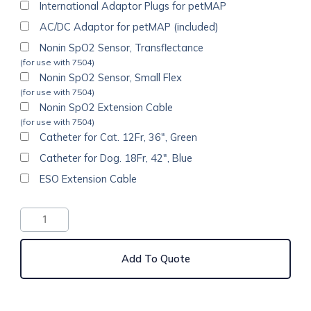
International Adaptor Plugs for petMAP
AC/DC Adaptor for petMAP (included)
Nonin SpO2 Sensor, Transflectance
(for use with 7504)
Nonin SpO2 Sensor, Small Flex
(for use with 7504)
Nonin SpO2 Extension Cable
(for use with 7504)
Catheter for Cat. 12Fr, 36", Green
Catheter for Dog. 18Fr, 42", Blue
ESO Extension Cable
Add To Quote