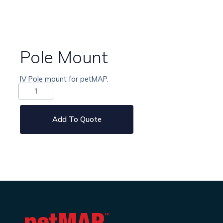
Pole Mount
IV Pole mount for petMAP.
Pole
Mount
quantity
Add To Quote