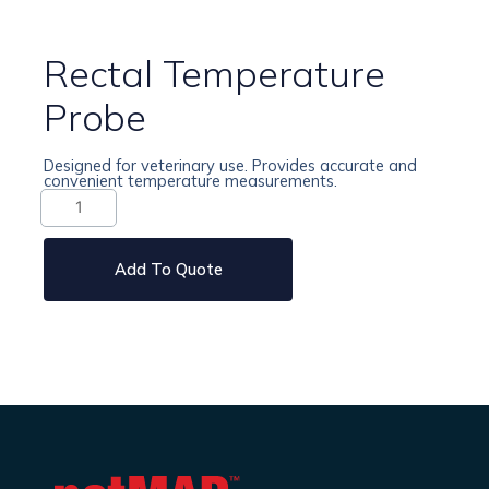
Rectal Temperature
Probe
Designed for veterinary use. Provides accurate and
convenient temperature measurements.
Rectal
Temperature
Probe
quantity
Add To Quote