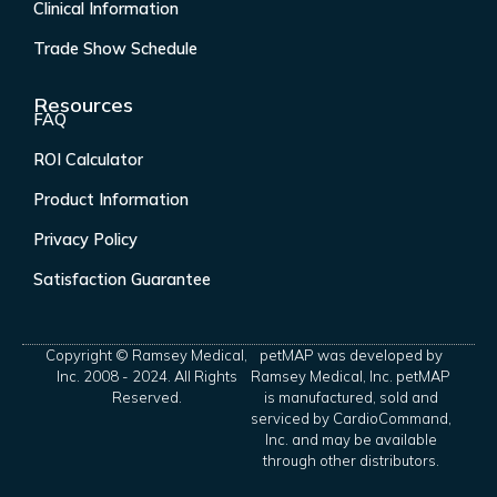
Clinical Information
Trade Show Schedule
Resources
FAQ
ROI Calculator
Product Information
Privacy Policy
Satisfaction Guarantee
Copyright © Ramsey Medical,
petMAP was developed by
Inc. 2008 - 2024. All Rights
Ramsey Medical, Inc. petMAP
Reserved.
is manufactured, sold and
serviced by CardioCommand,
Inc. and may be available
through other distributors.