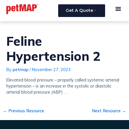
Skip
Post
Me
to
navigation
Get A Quote
content
Feline
Hypertension 2
By
petmap
/
November 27, 2023
Elevated blood pressure – properly called systemic arterial
hypertension – is an increase in the systolic or diastolic
arterial blood pressure (ABP) . . .
←
Previous Resource
Next Resource
→