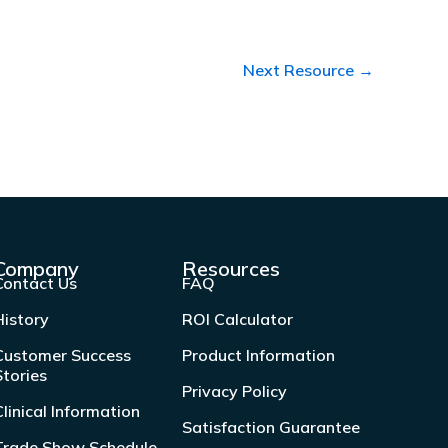
Next Resource
→
Company
Resources
Contact Us
FAQ
History
ROI Calculator
Customer Success
Product Information
Stories
Privacy Policy
Clinical Information
Satisfaction Guarantee
Trade Show Schedule