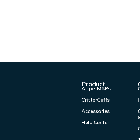
Product
All petMAPs
CritterCuffs
Accessories
Help Center