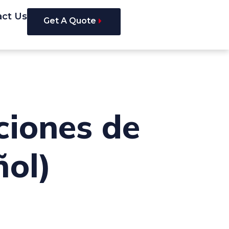
act Us
Get A Quote
ciones de
ñol)