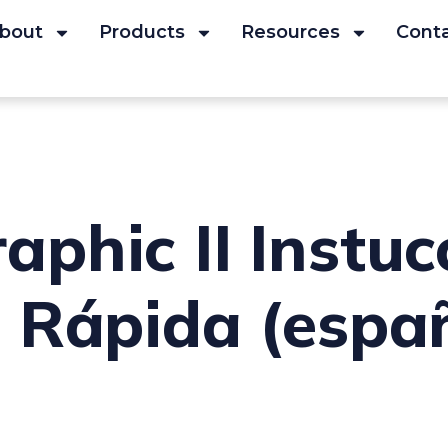
bout
Products
Resources
Cont
phic II Instuc
 Rápida (espa