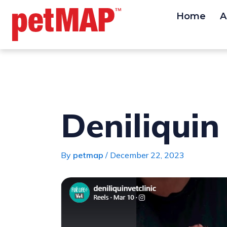
Skip
Post
Home
A
to
navigation
content
Deniliquin 
By
petmap
/
December 22, 2023