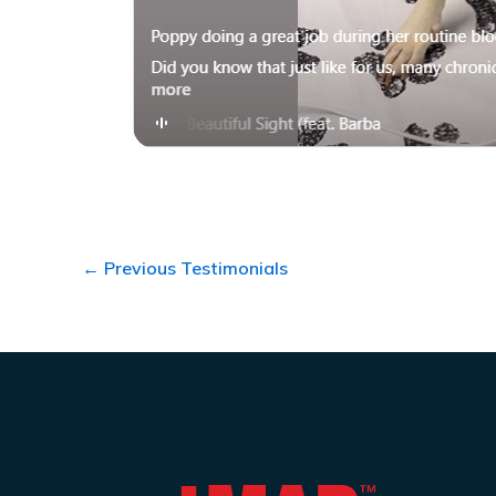
←
Previous Testimonials