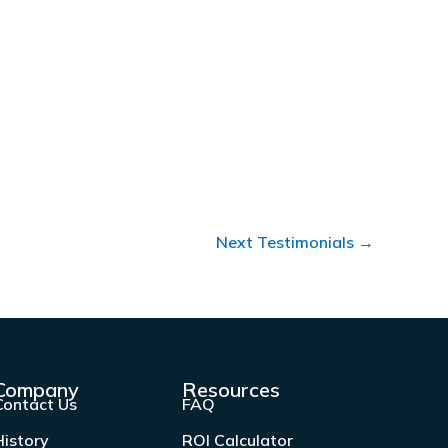
Next Testimonials
→
Company
Resources
Contact Us
FAQ
History
ROI Calculator