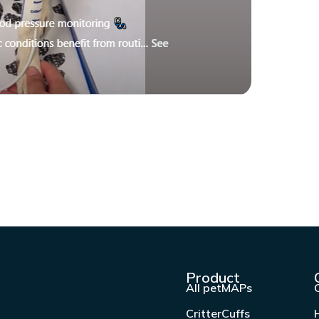
Product
All petMAPs
CritterCuffs