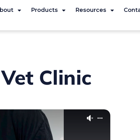
bout
Products
Resources
Cont
Vet Clinic