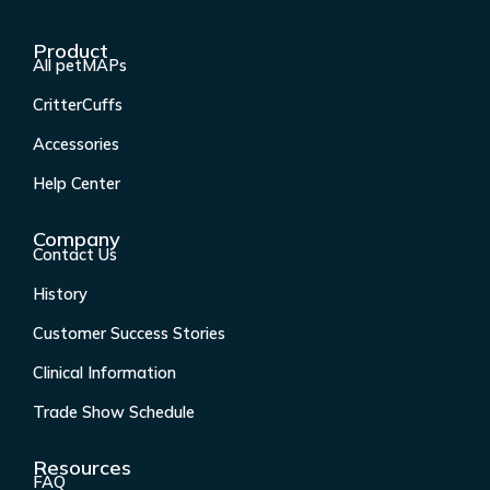
a
n
i
o
c
s
n
u
Product
e
t
k
t
All petMAPs
b
a
e
u
CritterCuffs
o
g
d
b
o
r
i
e
Accessories
k
a
n
Help Center
-
m
f
Company
Contact Us
History
Customer Success Stories
Clinical Information
Trade Show Schedule
Resources
FAQ