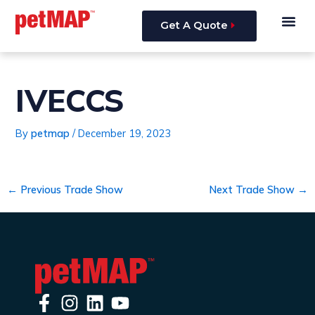
Skip
Post
Me
to
navigation
Get A Quote
content
IVECCS
By
petmap
/
December 19, 2023
←
Previous Trade Show
Next Trade Show
→
F
I
L
Y