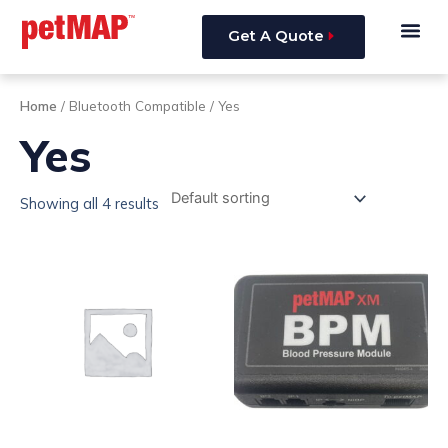
Skip
Me
to
Get A Quote
content
Home
/ Bluetooth Compatible / Yes
Yes
Showing all 4 results