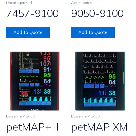
Uncategorized
Accessories
7457-9100
9050-9100
Add to Quote
Add to Quote
Baseline Product
Baseline Product
petMAP+ II
petMAP XM