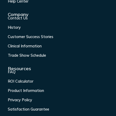
k
a
n
Help Center
-
m
f
Company
Contact Us
History
Customer Success Stories
Clinical Information
Trade Show Schedule
Resources
FAQ
ROI Calculator
Product Information
Privacy Policy
Satisfaction Guarantee