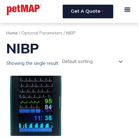
Skip
Me
to
Get A Quote
content
Home
/ Optional Parameters / NIBP
NIBP
Showing the single result