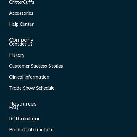
CritterCuffs
o
g
d
b
o
r
i
e
Accessories
k
a
n
Help Center
-
m
f
Company
Contact Us
History
Customer Success Stories
Clinical Information
Trade Show Schedule
Resources
FAQ
ROI Calculator
Product Information