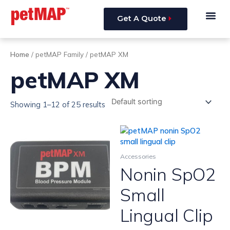
Skip
Me
to
Get A Quote
content
Home
/ petMAP Family / petMAP XM
petMAP XM
Showing 1–12 of 25 results
Accessories
Nonin SpO2
Small
Lingual Clip