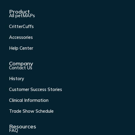
c
s
n
u
Product
e
t
k
t
All petMAPs
b
a
e
u
CritterCuffs
o
g
d
b
o
r
i
e
Accessories
k
a
n
Help Center
-
m
f
Company
Contact Us
History
Customer Success Stories
Clinical Information
Trade Show Schedule
Resources
FAQ