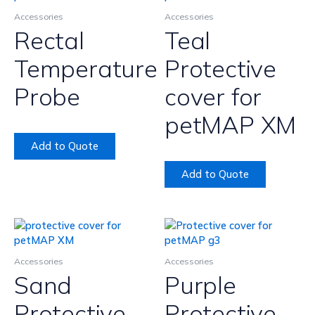
Accessories
Accessories
Rectal
Teal
Temperature
Protective
Probe
cover for
petMAP XM
Add to Quote
Add to Quote
Accessories
Accessories
Sand
Purple
Protective
Protective