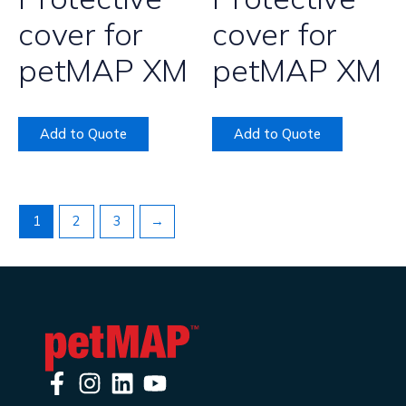
cover for
cover for
petMAP XM
petMAP XM
Add to Quote
Add to Quote
1
2
3
→
F
I
L
Y
a
n
i
o