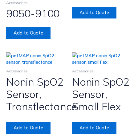
Accessories
9050-9100
Add to Quote
Add to Quote
Accessories
Accessories
Nonin SpO2
Nonin SpO2
Sensor,
Sensor,
Transflectance
Small Flex
Add to Quote
Add to Quote