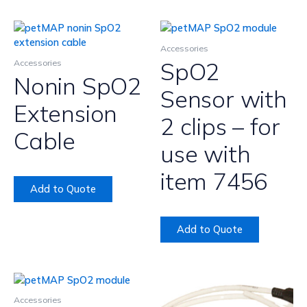
Accessories
SpO2
Accessories
Nonin SpO2
Sensor with
Extension
2 clips – for
Cable
use with
item 7456
Add to Quote
Add to Quote
Accessories