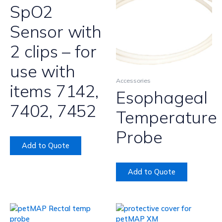
SpO2
Sensor with
2 clips – for
use with
Accessories
items 7142,
Esophageal
7402, 7452
Temperature
Probe
Add to Quote
Add to Quote