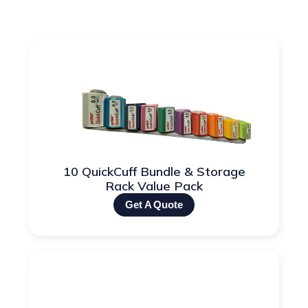
10 QuickCuff Bundle & Storage
Rack Value Pack
Get A Quote