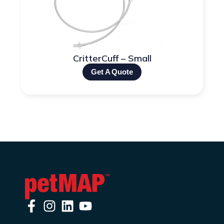
CritterCuff – Small
Get A Quote
F
I
L
Y
a
n
i
o