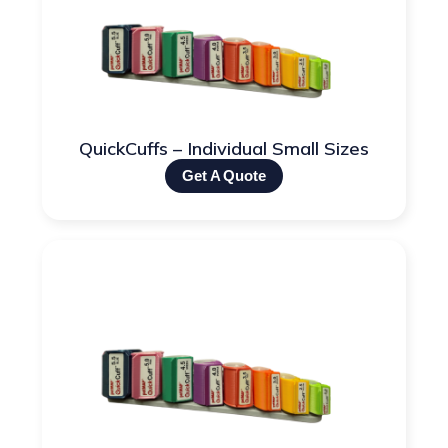
QuickCuffs – Individual Small Sizes
Get A Quote