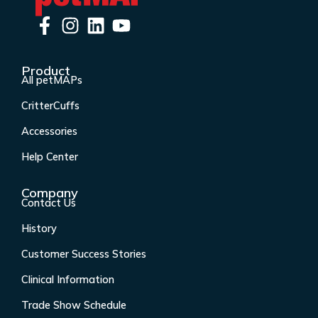
F
I
L
Y
a
n
i
o
c
s
n
u
Product
e
t
k
t
All petMAPs
b
a
e
u
CritterCuffs
o
g
d
b
o
r
i
e
Accessories
k
a
n
Help Center
-
m
f
Company
Contact Us
History
Customer Success Stories
Clinical Information
Trade Show Schedule