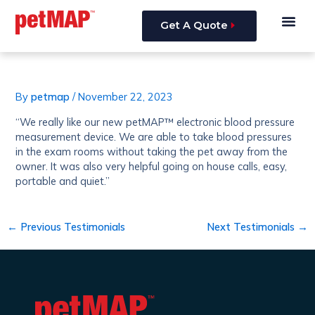
Skip
Post
Me
to
navigation
Get A Quote
content
By
petmap
/
November 22, 2023
“We really like our new petMAP™ electronic blood pressure
measurement device. We are able to take blood pressures
in the exam rooms without taking the pet away from the
owner. It was also very helpful going on house calls, easy,
portable and quiet.”
←
Previous Testimonials
Next Testimonials
→