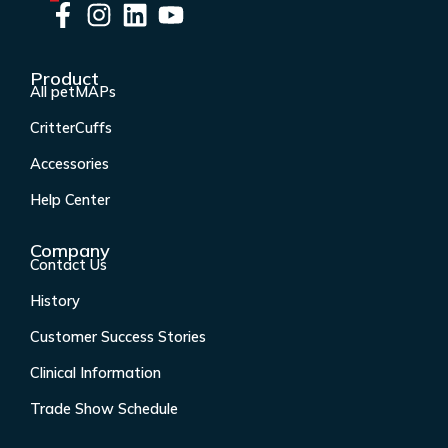
F
I
L
Y
a
n
i
o
c
s
n
u
Product
e
t
k
t
All petMAPs
b
a
e
u
CritterCuffs
o
g
d
b
o
r
i
e
Accessories
k
a
n
Help Center
-
m
f
Company
Contact Us
History
Customer Success Stories
Clinical Information
Trade Show Schedule