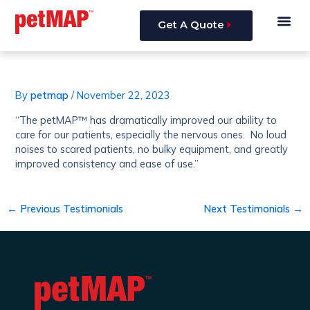
Skip
Post
Me
to
navigation
Get A Quote
content
By
petmap
/
November 22, 2023
“The petMAP™ has dramatically improved our ability to
care for our patients, especially the nervous ones. No loud
noises to scared patients, no bulky equipment, and greatly
improved consistency and ease of use.”
←
Previous Testimonials
Next Testimonials
→